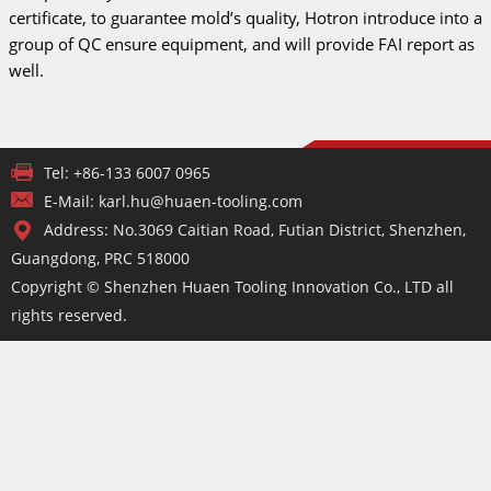
certificate, to guarantee mold’s quality, Hotron introduce into a
group of QC ensure equipment, and will provide FAI report as
well.
Tel: +86-133 6007 0965
E-Mail: karl.hu@huaen-tooling.com
Address: No.3069 Caitian Road, Futian District, Shenzhen,
Guangdong, PRC 518000
Copyright © Shenzhen Huaen Tooling Innovation Co., LTD all
rights reserved.