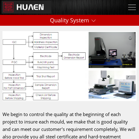
Quality System
We begin to control the quality at the beginning of each
project to insure each mould, we make that is good quality
and can meet our customer’s requirement completely, We will
also provide you all steel certificate and hard-treatment